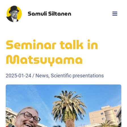
Skip
to
Samuli Siltanen
Mai
content
Men
Seminar talk in
Matsuyama
2025-01-24
/
News
,
Scientific presentations