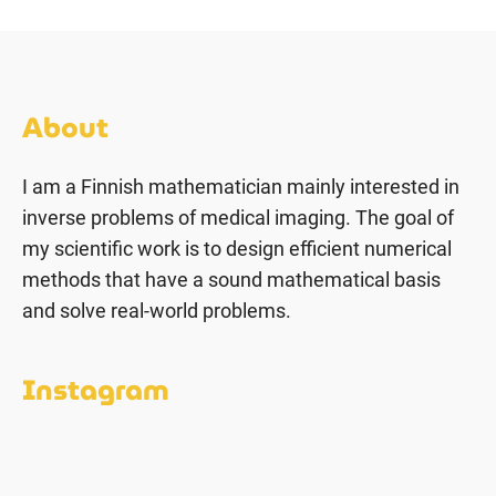
About
I am a Finnish mathematician mainly interested in
inverse problems of medical imaging. The goal of
my scientific work is to design efficient numerical
methods that have a sound mathematical basis
and solve real-world problems.
Instagram