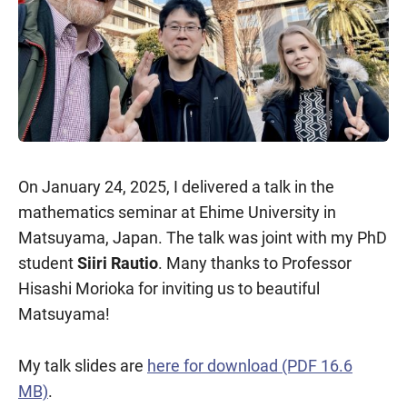
On January 24, 2025, I delivered a talk in the
mathematics seminar at Ehime University in
Matsuyama, Japan. The talk was joint with my PhD
student
Siiri Rautio
. Many thanks to Professor
Hisashi Morioka for inviting us to beautiful
Matsuyama!
My talk slides are
here for download (PDF 16.6
MB)
.