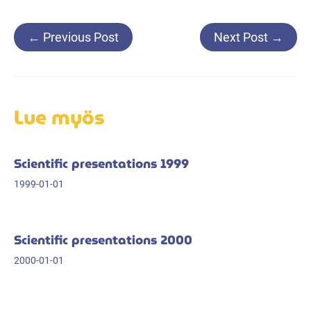
Post
←
Previous Post
Next Post
→
navigation
Lue myös
Scientific presentations 1999
1999-01-01
Scientific presentations 2000
2000-01-01