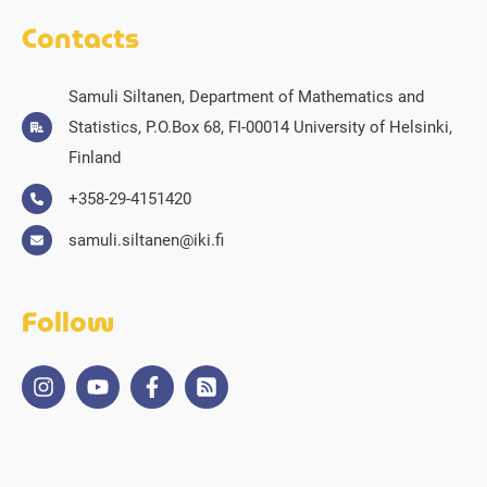
Contacts
Samuli Siltanen, Department of Mathematics and
Statistics, P.O.Box 68, FI-00014 University of Helsinki,
Finland
+358-29-4151420
samuli.siltanen@iki.fi
Follow