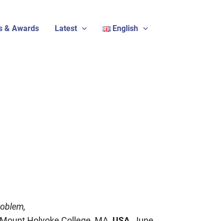
s & Awards
Latest
English
roblem,
Mount Holyoke College, MA,
USA
, June