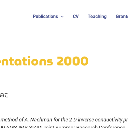
Publications
CV
Teaching
Grant
sentations 2000
EIT,
 method of A. Nachman for the 2-D inverse conductivity p
00 AMS-IMS-SIAM Joint Summer Research Conference, 