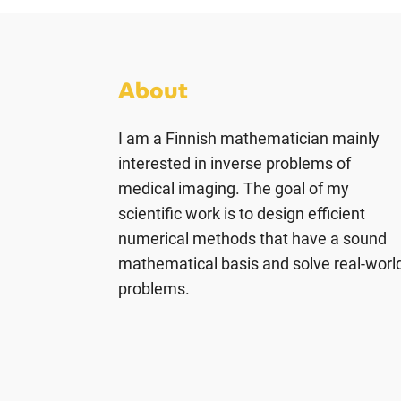
About
I am a Finnish mathematician mainly
interested in inverse problems of
medical imaging. The goal of my
scientific work is to design efficient
numerical methods that have a sound
mathematical basis and solve real-worl
problems.