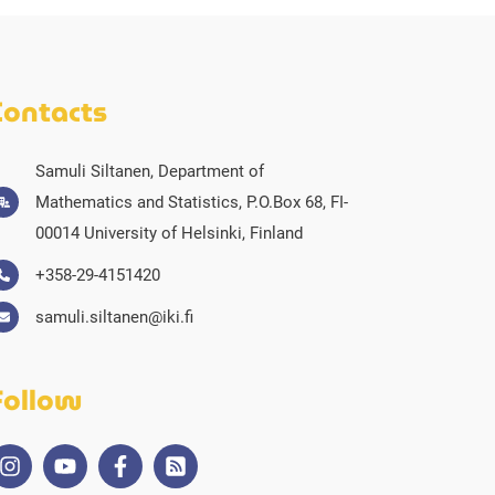
Contacts
Samuli Siltanen, Department of
Mathematics and Statistics, P.O.Box 68, FI-
00014 University of Helsinki, Finland
+358-29-4151420
samuli.siltanen@iki.fi
Follow