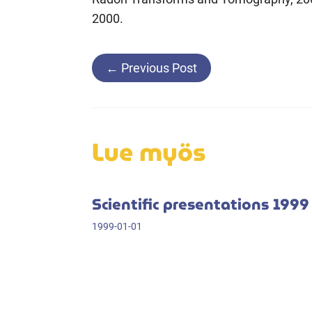
2000.
Post
←
Previous Post
navigation
Lue myös
Scientific presentations 1999
1999-01-01