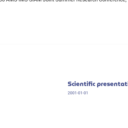
Scientific presenta
2001-01-01