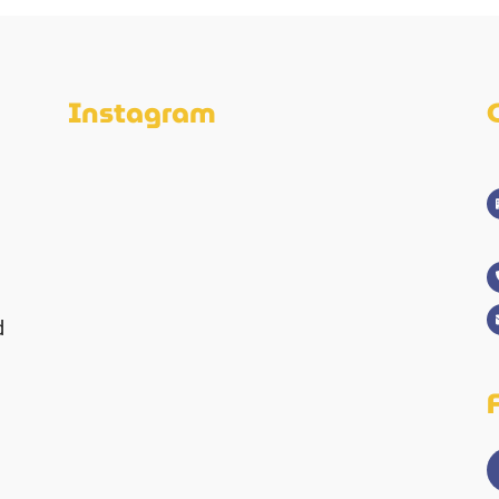
Instagram
d