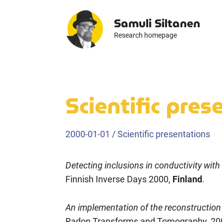
Skip
Samuli Siltanen
to
content
Research homepage
Scientific pre
2000-01-01
/
Scientific presentations
Detecting inclusions in conductivity with 
Finnish Inverse Days 2000,
Finland
.
An implementation of the reconstruction
Radon Transforms and Tomography, 20