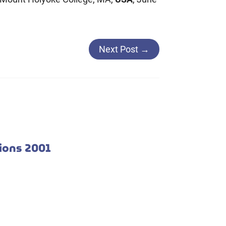
Next Post
→
tions 2001