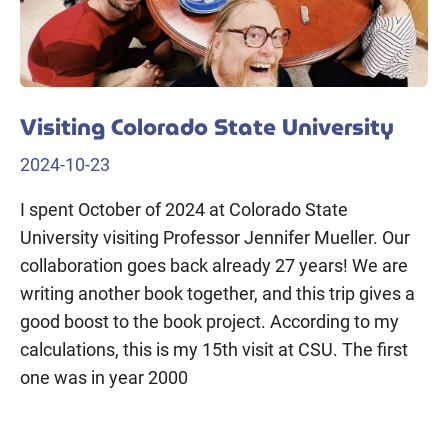
Visiting Colorado State University
2024-10-23
I spent October of 2024 at Colorado State
University visiting Professor Jennifer Mueller. Our
collaboration goes back already 27 years! We are
writing another book together, and this trip gives a
good boost to the book project. According to my
calculations, this is my 15th visit at CSU. The first
one was in year 2000