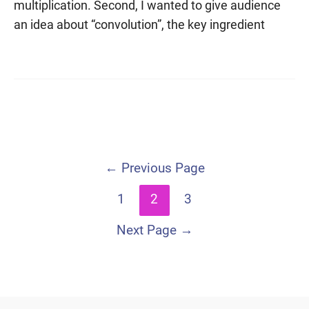
multiplication. Second, I wanted to give audience
an idea about “convolution”, the key ingredient
Posts
←
Previous Page
navigation
1
2
3
Next Page
→