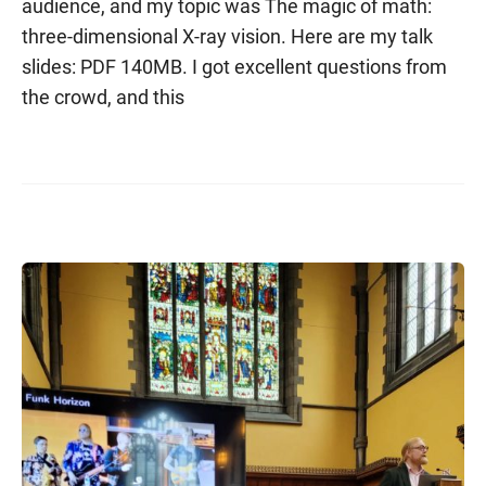
audience, and my topic was The magic of math:
three-dimensional X-ray vision. Here are my talk
slides: PDF 140MB. I got excellent questions from
the crowd, and this