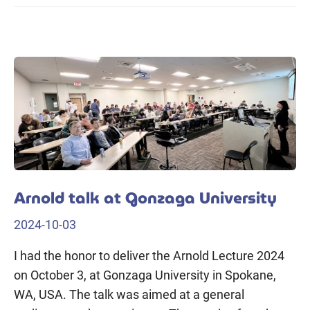
Arnold talk at Gonzaga University
2024-10-03
I had the honor to deliver the Arnold Lecture 2024
on October 3, at Gonzaga University in Spokane,
WA, USA. The talk was aimed at a general