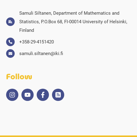
Samuli Siltanen, Department of Mathematics and
Statistics, P.O.Box 68, FI-00014 University of Helsinki,
Finland
+358-29-4151420
samuli.siltanen@iki.fi
Follow