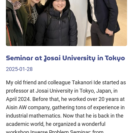
Seminar at Josai University in Tokyo
2025-01-28
My old friend and colleague Takanori Ide started as
professor at Josai University in Tokyo, Japan, in
April 2024. Before that, he worked over 20 years at
Aisin AW company, gathering tons of experience in
industrial mathematics. Now that he is back in the
academic world, he organized a wonderful
workshop Inverse Problem Seminar: from