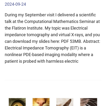
2024-09-24
During my September visit I delivered a scientific
talk at the Computational Mathematics Seminar at
the Flatiron Institute. My topic was Electrical
impedance tomography and virtual X-rays, and you
can download my slides here: PDF 53MB. Abstract:
Electrical Impedance Tomography (EIT) is a
nonlinear PDE-based imaging modality where a
patient is probed with harmless electric