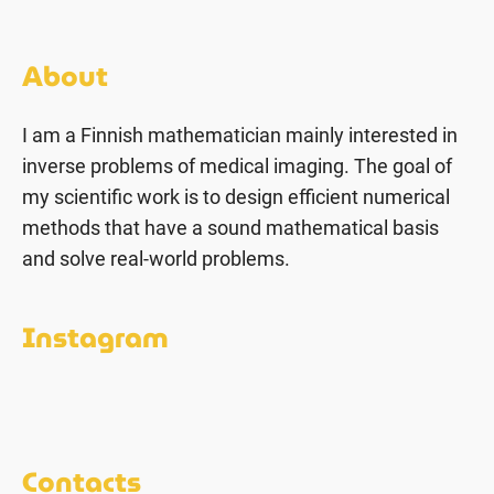
About
I am a Finnish mathematician mainly interested in
inverse problems of medical imaging. The goal of
my scientific work is to design efficient numerical
methods that have a sound mathematical basis
and solve real-world problems.
Instagram
Contacts