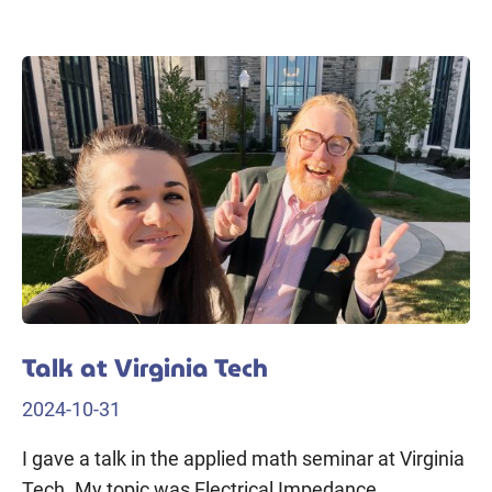
Talk at Virginia Tech
2024-10-31
I gave a talk in the applied math seminar at Virginia
Tech. My topic was Electrical Impedance