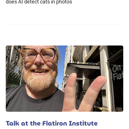
does AI detect cats in photos
Talk at the Flatiron Institute