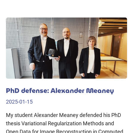
PhD defense: Alexander Meaney
2025-01-15
My student Alexander Meaney defended his PhD
thesis Variational Regularization Methods and
Open Data for Image Reconstruction in Computed