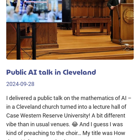
Public AI talk in Cleveland
2024-09-28
I delivered a public talk on the mathematics of AI –
in a Cleveland church turned into a lecture hall of
Case Western Reserve University! A bit different
vibe than in usual venues. 😂 And I guess I was
kind of preaching to the choir… My title was How