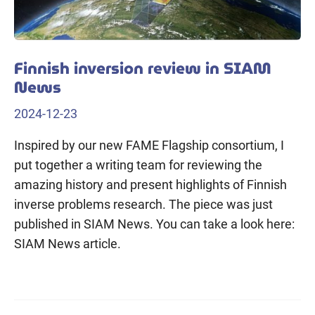
Finnish inversion review in SIAM
News
2024-12-23
Inspired by our new FAME Flagship consortium, I
put together a writing team for reviewing the
amazing history and present highlights of Finnish
inverse problems research. The piece was just
published in SIAM News. You can take a look here:
SIAM News article.