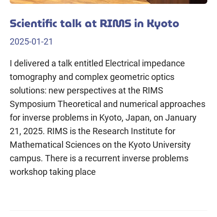
Scientific talk at RIMS in Kyoto
2025-01-21
I delivered a talk entitled Electrical impedance
tomography and complex geometric optics
solutions: new perspectives at the RIMS
Symposium Theoretical and numerical approaches
for inverse problems in Kyoto, Japan, on January
21, 2025. RIMS is the Research Institute for
Mathematical Sciences on the Kyoto University
campus. There is a recurrent inverse problems
workshop taking place