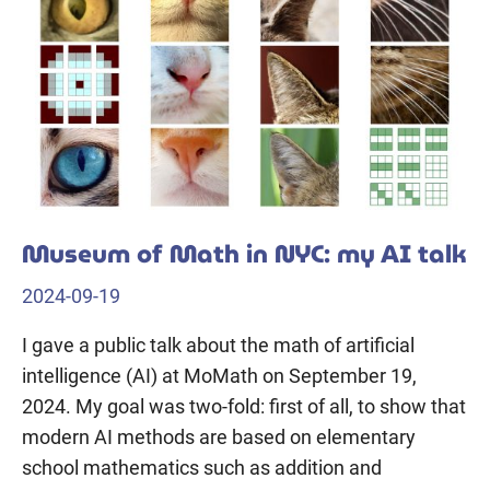
Museum of Math in NYC: my AI talk
2024-09-19
I gave a public talk about the math of artificial
intelligence (AI) at MoMath on September 19,
2024. My goal was two-fold: first of all, to show that
modern AI methods are based on elementary
school mathematics such as addition and