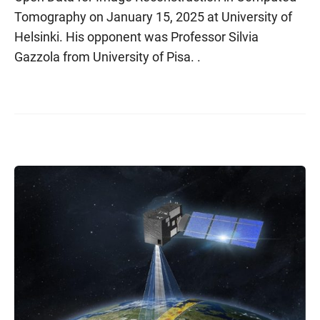
Tomography on January 15, 2025 at University of
Helsinki. His opponent was Professor Silvia
Gazzola from University of Pisa. .