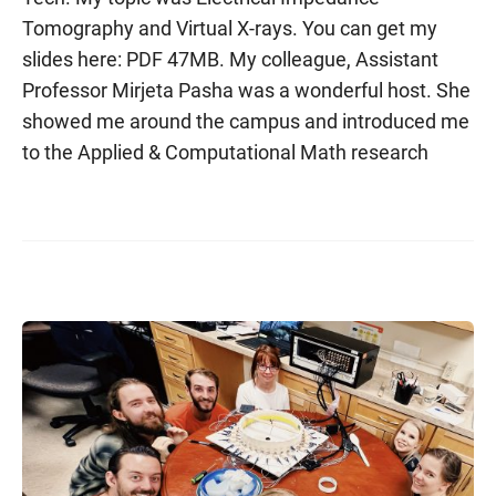
Tomography and Virtual X-rays. You can get my
slides here: PDF 47MB. My colleague, Assistant
Professor Mirjeta Pasha was a wonderful host. She
showed me around the campus and introduced me
to the Applied & Computational Math research