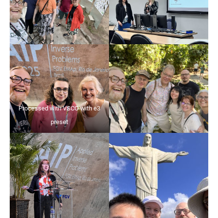
Processed with VSCO with e3
preset