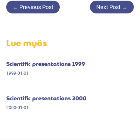
Post
←
Previous Post
Next Post
→
navigation
Lue myös
Scientific presentations 1999
1999-01-01
Scientific presentations 2000
2000-01-01