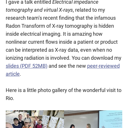
I gave a talk entitled
Electrical impedance
tomography and virtual X-rays
, related to my
research team’s recent finding that the infamous
Radon Transform of X-ray tomography is hidden
inside electrical imaging. It is amazing how
nonlinear current flows inside a patient or product
can be interpreted as X-ray data, even when no
ionizing radiation is involved. You can download my
slides (PDF 52MB)
and see the new
peer-reviewed
article
.
Here is a little photo gallery of the wonderful visit to
Rio.