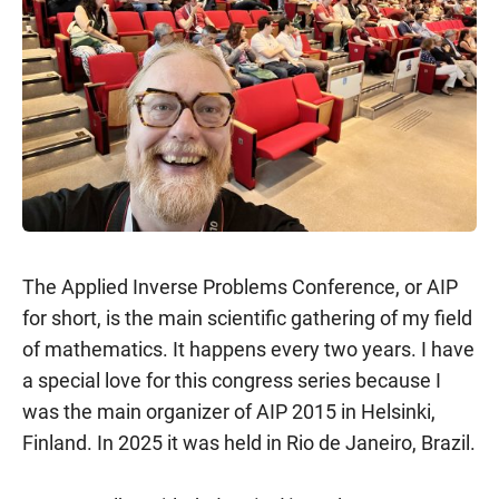
The Applied Inverse Problems Conference, or AIP
for short, is the main scientific gathering of my field
of mathematics. It happens every two years. I have
a special love for this congress series because I
was the main organizer of AIP 2015 in Helsinki,
Finland. In 2025 it was held in Rio de Janeiro, Brazil.