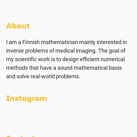
About
I am a Finnish mathematician mainly interested in
inverse problems of medical imaging. The goal of
my scientific work is to design efficient numerical
methods that have a sound mathematical basis
and solve real-world problems.
Instagram