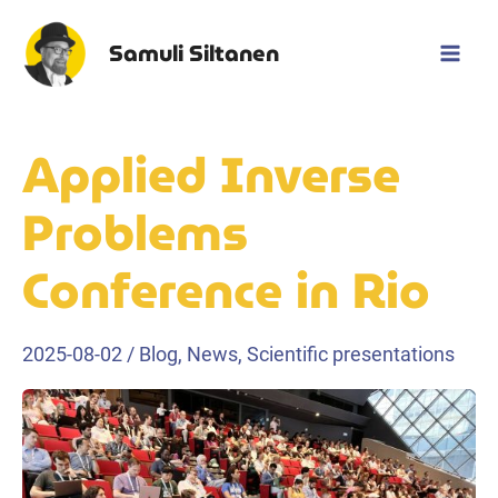
Skip
to
Samuli Siltanen
Mai
content
Men
Applied Inverse
Problems
Conference in Rio
2025-08-02
/
Blog
,
News
,
Scientific presentations