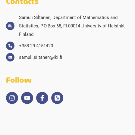
Contacts
Samuli Siltanen, Department of Mathematics and
Statistics, P.O.Box 68, FI-00014 University of Helsinki,
Finland
+358-29-4151420
samuli.siltanen@iki.fi
Follow