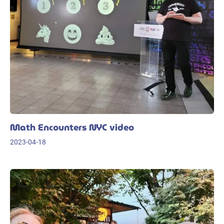
Math Encounters NYC video
2023-04-18