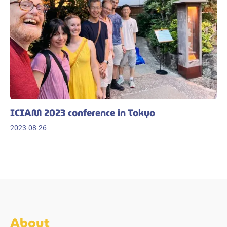
ICIAM 2023 conference in Tokyo
2023-08-26
About