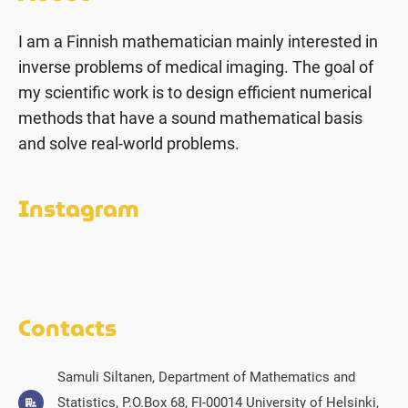
I am a Finnish mathematician mainly interested in
inverse problems of medical imaging. The goal of
my scientific work is to design efficient numerical
methods that have a sound mathematical basis
and solve real-world problems.
Instagram
Contacts
Samuli Siltanen, Department of Mathematics and
Statistics, P.O.Box 68, FI-00014 University of Helsinki,