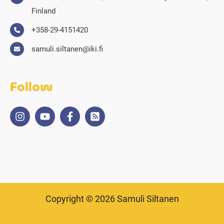
Finland
+358-29-4151420
samuli.siltanen@iki.fi
Follow
Copyright © 2026 Samuli Siltanen