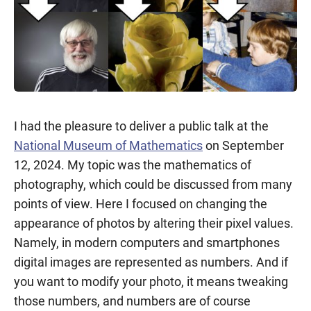
I had the pleasure to deliver a public talk at the
National Museum of Mathematics
on September
12, 2024. My topic was the mathematics of
photography, which could be discussed from many
points of view. Here I focused on changing the
appearance of photos by altering their pixel values.
Namely, in modern computers and smartphones
digital images are represented as numbers. And if
you want to modify your photo, it means tweaking
those numbers, and numbers are of course