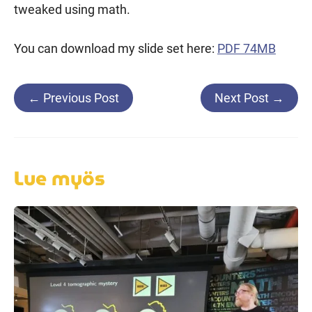
tweaked using math.
You can download my slide set here:
PDF 74MB
Post
←
Previous Post
Next Post
→
navigation
Lue myös