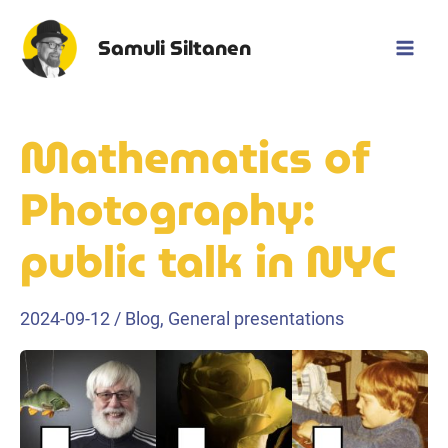
Skip
to
Samuli Siltanen
Mai
content
Men
Mathematics of
Photography:
public talk in NYC
2024-09-12
/
Blog
,
General presentations