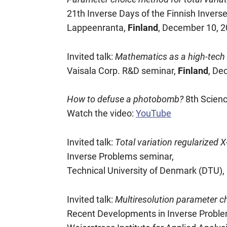
21th Inverse Days of the Finnish Invers
Lappeenranta,
Finland
, December 10, 
Invited talk:
Mathematics as a high-tech R
Vaisala Corp. R&D seminar,
Finland
, De
How to defuse a photobomb?
8th Scien
Watch the video:
YouTube
Invited talk:
Total variation regularized
Inverse Problems seminar,
Technical University of Denmark (DTU),
Invited talk:
Multiresolution parameter ch
Recent Developments in Inverse Proble