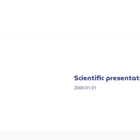
Scientific presenta
2000-01-01