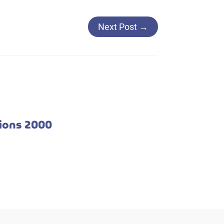
Next Post
→
tions 2000