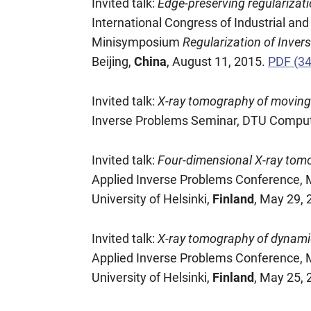
Invited talk:
Edge-preserving regularizat
International Congress of Industrial a
Minisymposium
Regularization of Inver
Beijing,
China
, August 11, 2015.
PDF (3
Invited talk:
X-ray tomography of moving o
Inverse Problems Seminar, DTU Compu
Invited talk:
Four-dimensional X-ray tomo
Applied Inverse Problems Conference
University of Helsinki,
Finland
, May 29, 
Invited talk:
X-ray tomography of dynamic 
Applied Inverse Problems Conference
University of Helsinki,
Finland
, May 25,