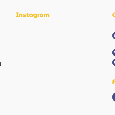
Instagram
d