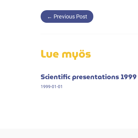
Post
←
Previous Post
navigation
Lue myös
Scientific presentations 1999
1999-01-01