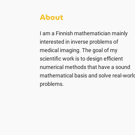
About
I am a Finnish mathematician mainly
interested in inverse problems of
medical imaging. The goal of my
scientific work is to design efficient
numerical methods that have a sound
mathematical basis and solve real-worl
problems.