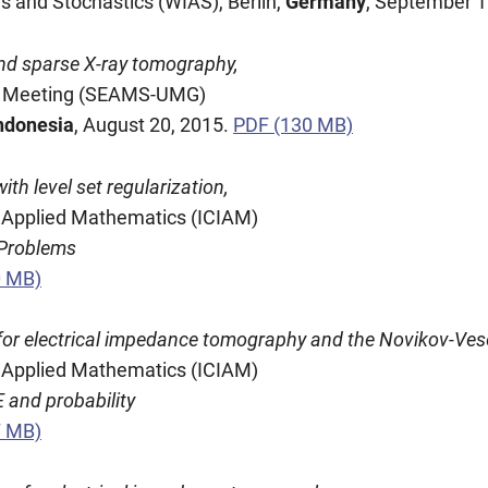
is and Stochastics (WIAS), Berlin,
Germany
, September 1
nd sparse X-ray tomography,
ty Meeting (SEAMS-UMG)
ndonesia
, August 20, 2015.
PDF (130 MB)
h level set regularization,
nd Applied Mathematics (ICIAM)
 Problems
0 MB)
for electrical impedance tomography and the Novikov-Ves
nd Applied Mathematics (ICIAM)
 and probability
7 MB)