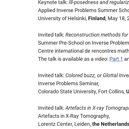
Keynote talk:
Ill-posedness and regulari
Applied Inverse Problems Summer Scho
University of Helsinki,
Finland
, May 18,
Invited talk:
Reconstruction methods for 
Summer Pre-School on Inverse Problem
Centre international de rencontres ma
The talk is available as a video:
Part 1
a
Invited talk:
Colored buzz, or Glottal Inver
Inverse Problems Seminar,
Colorado State University, Fort Collins,
Invited talk:
Artefacts in X-ray Tomograph
Artefacts in X-Ray Tomography,
Lorentz Center, Leiden,
the Netherland