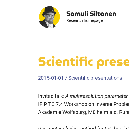
Skip
Samuli Siltanen
to
content
Research homepage
Scientific pre
2015-01-01
/
Scientific presentations
Invited talk:
A multiresolution parameter
IFIP TC 7.4 Workshop on Inverse Probl
Akademie Wolfsburg, Mülheim a.d. Ruh
Parameter choice method for total variat