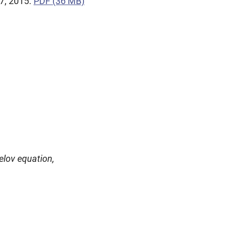
7, 2015.
PDF (36 MB)
elov equation,