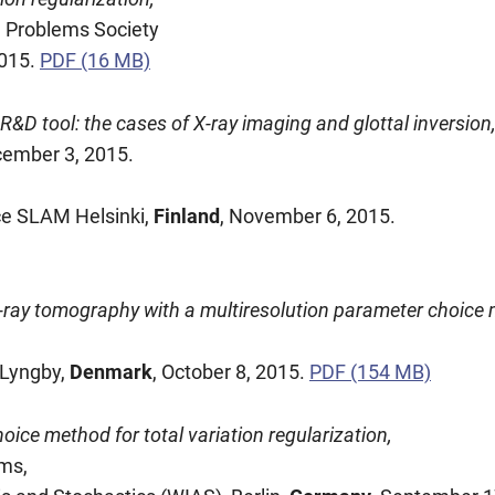
e Problems Society
2015.
PDF (16 MB)
&D tool: the cases of X-ray imaging and glottal inversion
cember 3, 2015.
ce SLAM Helsinki,
Finland
, November 6, 2015.
 X-ray tomography with a multiresolution parameter choice
 Lyngby,
Denmark
, October 8, 2015.
PDF (154 MB)
oice method for total variation regularization,
ms,