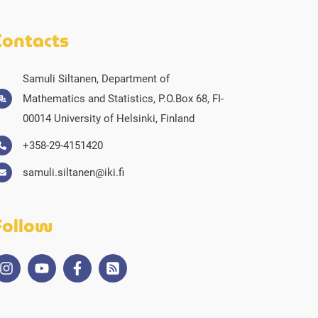
Contacts
Samuli Siltanen, Department of
Mathematics and Statistics, P.O.Box 68, FI-
00014 University of Helsinki, Finland
+358-29-4151420
samuli.siltanen@iki.fi
Follow