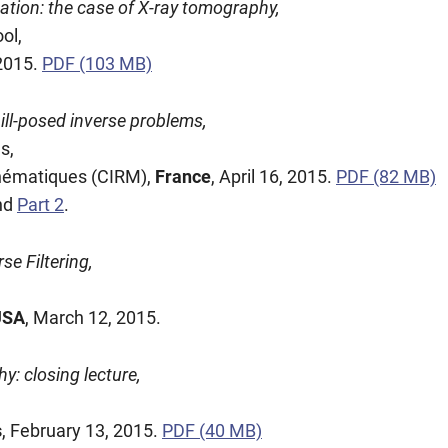
zation: the case of X-ray tomography,
ol,
 2015.
PDF (103 MB)
ill-posed inverse problems,
s,
thématiques (CIRM),
France
, April 16, 2015.
PDF (82 MB)
nd
Part 2
.
se Filtering,
USA
, March 12, 2015.
y: closing lecture,
s
, February 13, 2015.
PDF (40 MB)