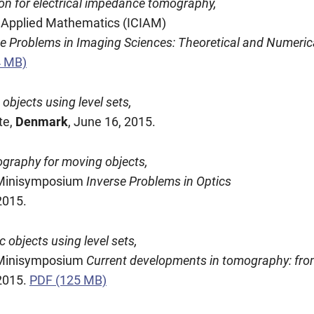
ion for electrical impedance tomography,
nd Applied Mathematics (ICIAM)
se Problems in Imaging Sciences: Theoretical and Numeric
4 MB)
bjects using level sets,
te,
Denmark
, June 16, 2015.
graphy for moving objects,
, Minisymposium
Inverse Problems in Optics
2015.
objects using level sets,
, Minisymposium
Current developments in tomography: from
 2015.
PDF (125 MB)