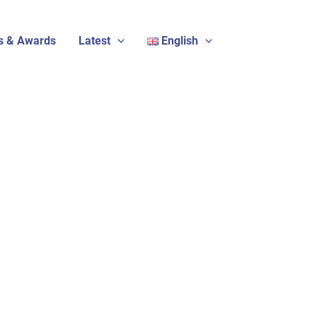
s & Awards
Latest
English