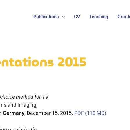
Publications
CV
Teaching
Grant
sentations 2015
 choice method for TV,
ems and Imaging,
r,
Germany
, December 15, 2015.
PDF (118 MB)
ion regularization,