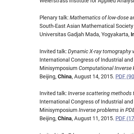
Weierstrass Institute for Applied Analys
Plenary talk:
Mathematics of low-dose a
South-East Asian Mathematical Socie
Universitas Gadjah Mada, Yogyakarta,
I
Invited talk:
Dynamic X-ray tomography wit
International Congress of Industrial a
Minisymposium
Computational Inverse
Beijing,
China
, August 14, 2015.
PDF (9
Invited talk:
Inverse scattering methods 
International Congress of Industrial a
Minisymposium
Inverse problems in PDE
Beijing,
China
, August 11, 2015.
PDF (1