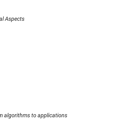
al Aspects
 algorithms to applications