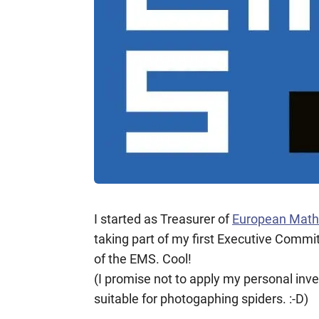
I started as Treasurer of
European Math
taking part of my first Executive Commit
of the EMS. Cool!
(I promise not to apply my personal inv
suitable for photogaphing spiders. :-D)