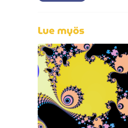
navigation
Lue myös