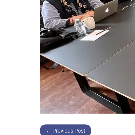
Post
←
Previous Post