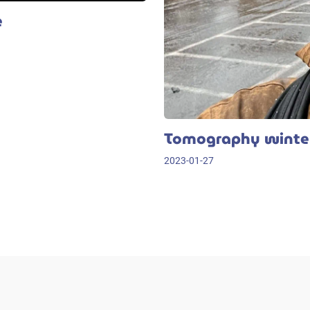
e
Tomography winter
2023-01-27