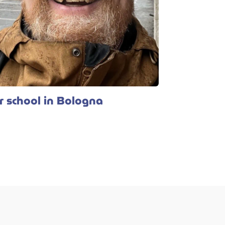
 school in Bologna