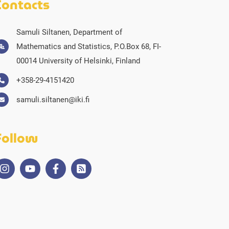
Contacts
Samuli Siltanen, Department of
Mathematics and Statistics, P.O.Box 68, FI-
00014 University of Helsinki, Finland
+358-29-4151420
samuli.siltanen@iki.fi
Follow