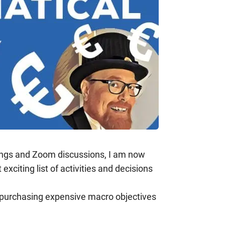
ings and Zoom discussions, I am now
citing list of activities and decisions
f purchasing expensive macro objectives