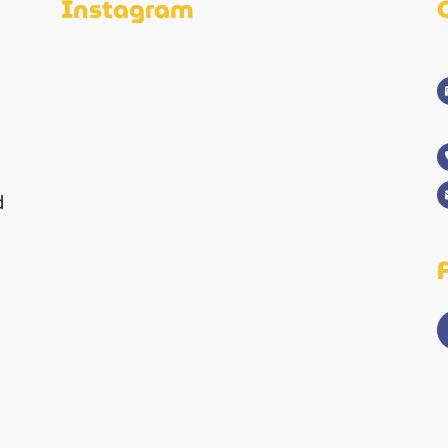
Instagram
d