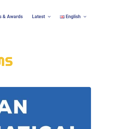
s & Awards
Latest
English
EMS