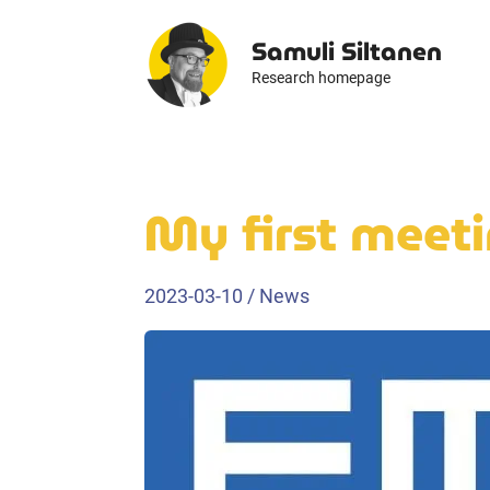
Skip
Samuli Siltanen
to
content
Research homepage
My first meeti
2023-03-10
/
News