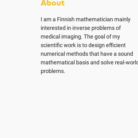
About
I am a Finnish mathematician mainly
interested in inverse problems of
medical imaging. The goal of my
scientific work is to design efficient
numerical methods that have a sound
mathematical basis and solve real-worl
problems.