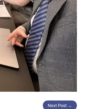
Next Post
→