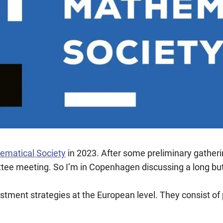
ematical Society
in 2023. After some preliminary gather
tee meeting. So I’m in Copenhagen discussing a long but ex
estment strategies at the European level. They consist o