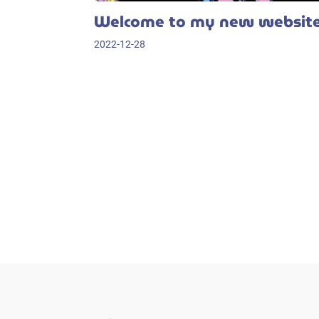
Welcome to my new websit
2022-12-28