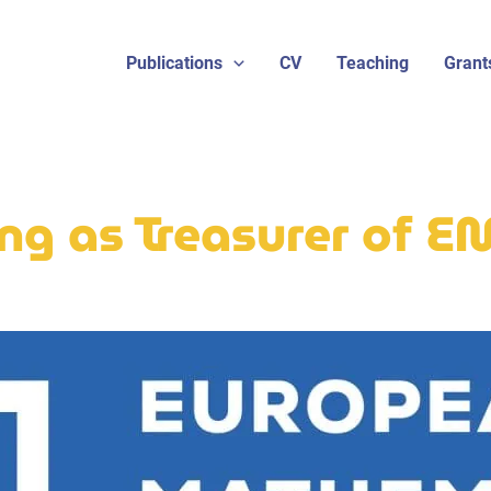
Publications
CV
Teaching
Grant
ng as Treasurer of 